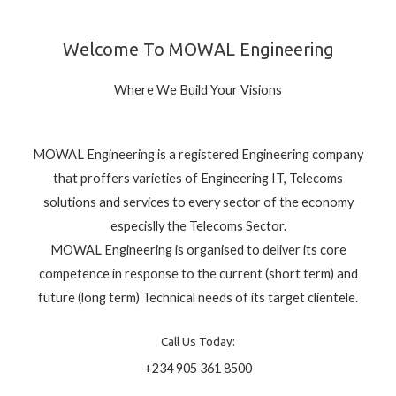
Welcome To MOWAL Engineering
Where We Build Your Visions
MOWAL Engineering is a registered Engineering company
that proffers varieties of Engineering IT, Telecoms
solutions and services to every sector of the economy
especislly the Telecoms Sector.
MOWAL Engineering is organised to deliver its core
competence in response to the current (short term) and
future (long term) Technical needs of its target clientele.
Call Us Today:
+234 905 361 8500