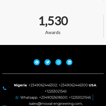
1,530
Awards
Nigeria
: +2349062446302; +2349062446300
USA
:
+12253021545
Whatsapp: +2349053618500; +12253021545
isales@mowal-engineering.com,