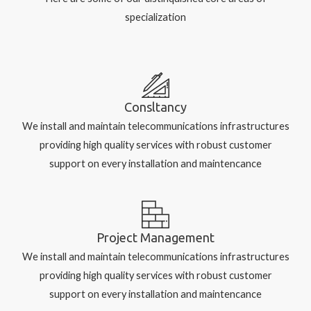
specialization
Consltancy
We install and maintain telecommunications infrastructures
providing high quality services with robust customer
support on every installation and maintencance
Project Management
We install and maintain telecommunications infrastructures
providing high quality services with robust customer
support on every installation and maintencance