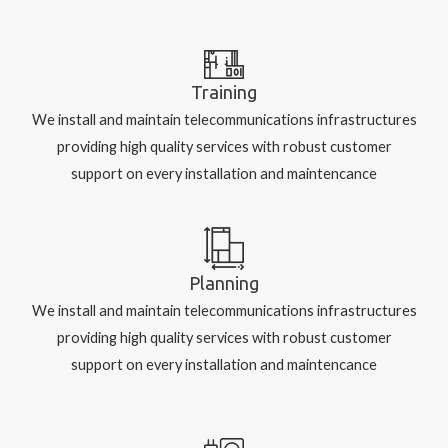
Training
We install and maintain telecommunications infrastructures
providing high quality services with robust customer
support on every installation and maintencance
Planning
We install and maintain telecommunications infrastructures
providing high quality services with robust customer
support on every installation and maintencance