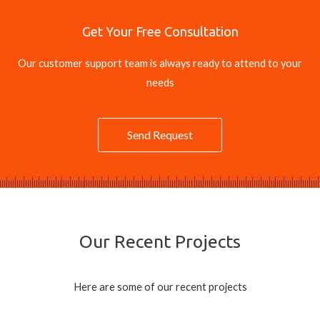
Get Your Free Consultation
Our customer support team is always ready to attend to your
needs
Send Request
Our Recent Projects
Here are some of our recent projects