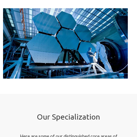
Our Specialization
Here are some of our distinquished core areas of