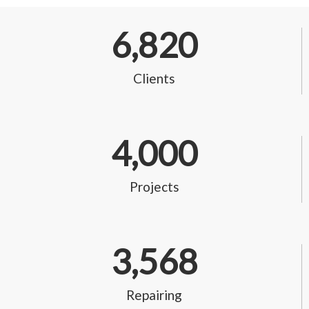
6,820
Clients
4,000
Projects
3,568
Repairing