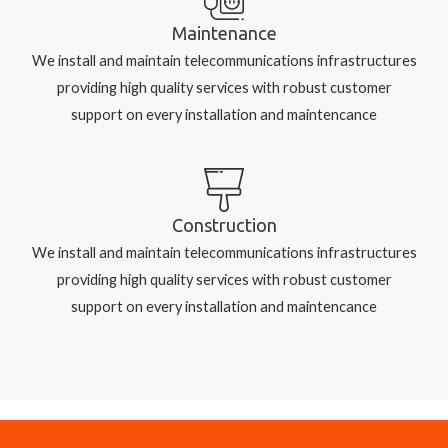
Maintenance
We install and maintain telecommunications infrastructures
providing high quality services with robust customer
support on every installation and maintencance
Construction
We install and maintain telecommunications infrastructures
providing high quality services with robust customer
support on every installation and maintencance