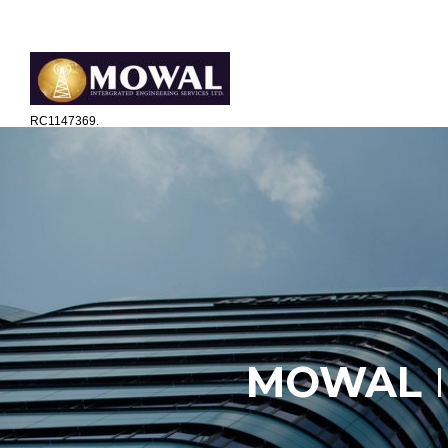
The ICT Engineering Business Consultant
RC1147369.
MOWAL
I