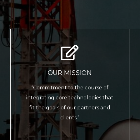
OUR MISSION
“Commitment to the course of
integrating core technologies that
fit the goals of our partners and
clients.”