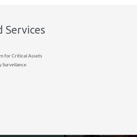
 Services
for Critical Assets
 Surveilance