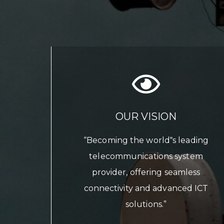
OUR VISION
“Becoming the world‟s leading
telecommunications system
provider, offering seamless
connectivity and advanced ICT
solutions.”