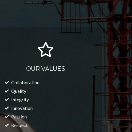
OUR VALUES
Collaboration
Quality
Integrity
Innovation
Passion
Respect