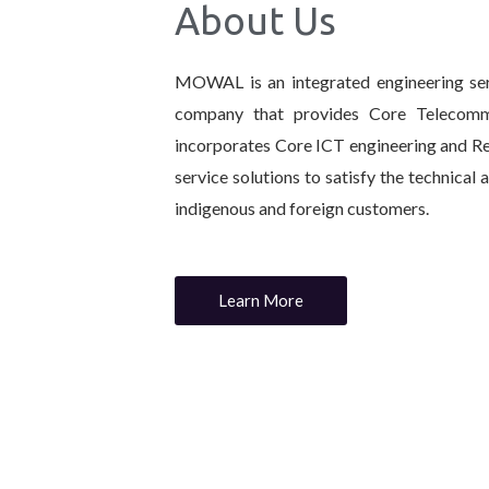
About Us
MOWAL is an integrated engineering ser
company that provides Core Telecommu
incorporates Core ICT engineering and R
service solutions to satisfy the technical
indigenous and foreign customers.
Learn More