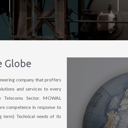
e Globe
neering company that proffers
olutions and services to every
the Telecoms Sector. MOWAL
core competence in response to
g term) Technical needs of its