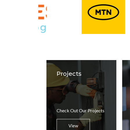
Projects
Check Out Our Projects
View