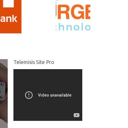
Telemisis Site Pro