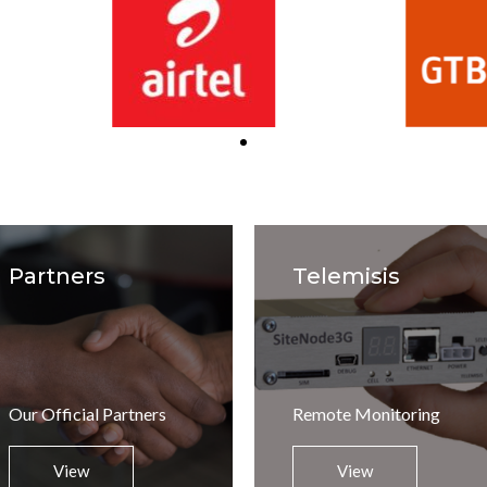
Partners
Telemisis
Our Official Partners
Remote Monitoring
View
View