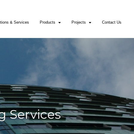
1545
Whatsapp: +2349053618500; +12253021545
ernational@mowal-engineering.com
tions & Services
Products
Projects
Contact Us
g Services