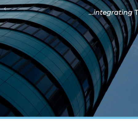
...integrating
T