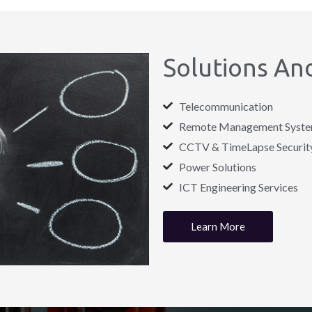
Solutions And
Telecommunication
Remote Management System 
CCTV & TimeLapse Security
Power Solutions
ICT Engineering Services
Learn More