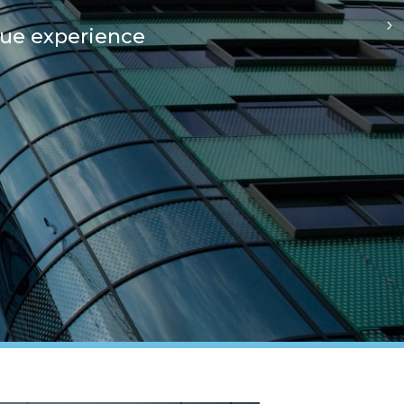
que experience