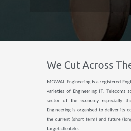
We Cut Across Th
MOWAL Engineering is a registered Engi
varieties of Engineering IT, Telecoms s
sector of the economy especially 
Engineering is organised to deliver its 
the current (short term) and future (lon
target clientele.