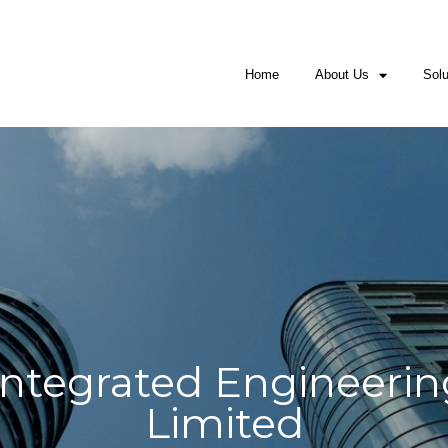
Nigeria
: +2349062446302; +2349062446300
USA
: +1225302
isales@mowal-engineering.com, mowal.int
Home
About Us
Solu
ntegrated Engineerin
Limited