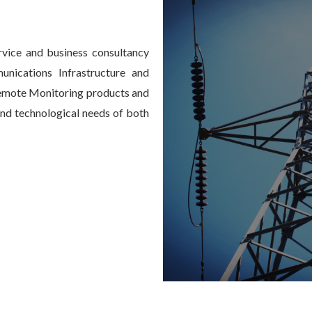
vice and business consultancy
nications Infrastructure and
emote Monitoring products and
 and technological needs of both