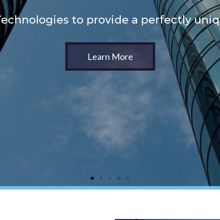
echnologies to provide a perfectly uni
Learn More