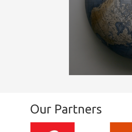
Our Partners