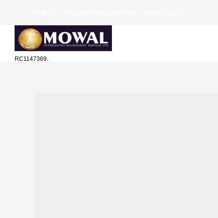
The ICT Engineering Business Consultant
RC1147369.