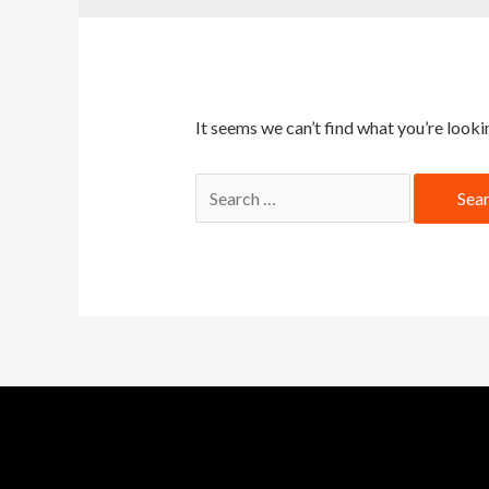
It seems we can’t find what you’re looki