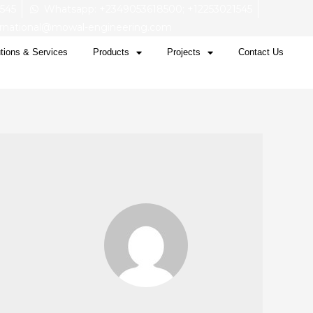
1545
Whatsapp: +2349053618500; +12253021545
ernational@mowal-engineering.com
tions & Services
Products
Projects
Contact Us