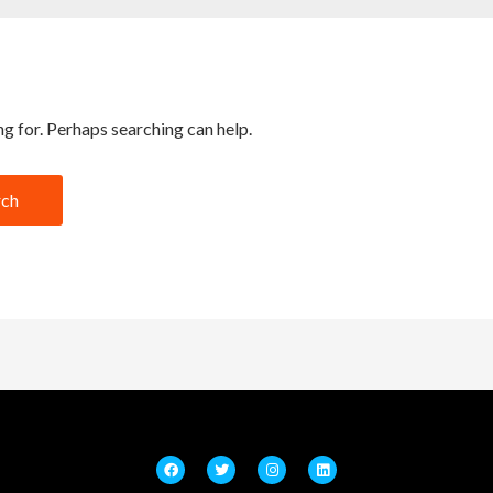
ng for. Perhaps searching can help.