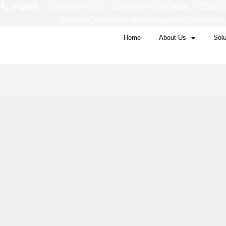
Nigeria
: +2349062446302; +2349062446300
USA
: +1225302
isales@mowal-engineering.com, mowal.int
Home
About Us
Solu